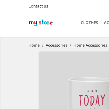
Contact us
CLOTHES
AC
Home
Accessories
Home Accessories