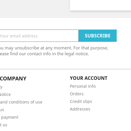
ou may unsubscribe at any moment. For that purpose,
ease find our contact info in the legal notice.
 COMPANY
YOUR ACCOUNT
Personal info
ry
Orders
Notice
Credit slips
and conditions of use
Addresses
us
e payment
t us