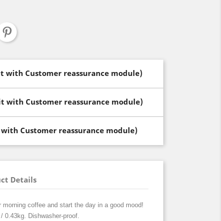
dit with Customer reassurance module)
dit with Customer reassurance module)
t with Customer reassurance module)
ct Details
r morning coffee and start the day in a good mood!
/ 0.43kg. Dishwasher-proof.