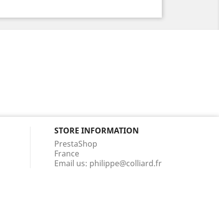
STORE INFORMATION
PrestaShop
France
Email us:
philippe@colliard.fr