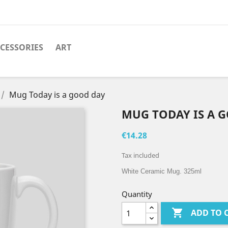
CESSORIES
ART
Mug Today is a good day
MUG TODAY IS A 
€14.28
Tax included
White Ceramic Mug. 325ml
Quantity

ADD TO 