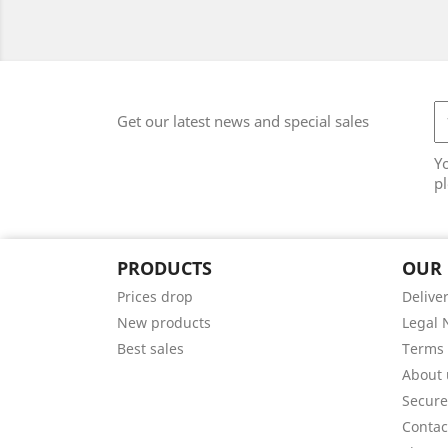
Get our latest news and special sales
Y
pl
PRODUCTS
OUR
Prices drop
Delive
New products
Legal 
Best sales
Terms 
About 
Secur
Contac