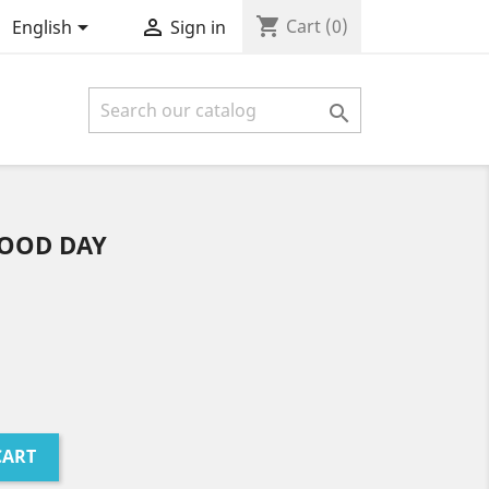
shopping_cart


Cart
(0)
English
Sign in

GOOD DAY
CART