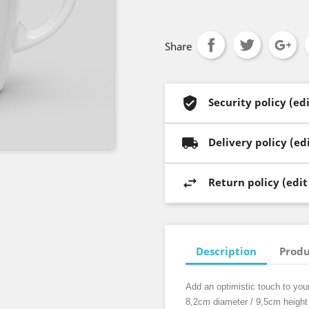
Share
Security policy (e
Delivery policy (e
Return policy (edi
Description
Produ
Add an optimistic touch to you
8,2cm diameter / 9,5cm height 