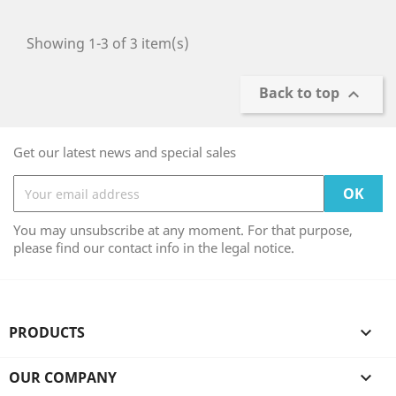
Showing 1-3 of 3 item(s)
Back to top

Get our latest news and special sales
You may unsubscribe at any moment. For that purpose,
please find our contact info in the legal notice.
PRODUCTS

OUR COMPANY
