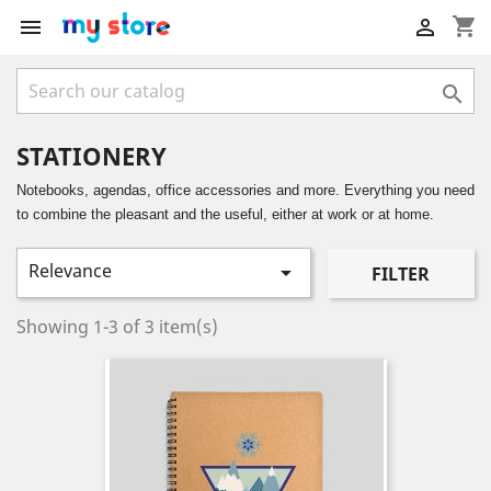
shopping_cart



STATIONERY
Notebooks, agendas, office accessories and more. Everything you need
to combine the pleasant and the useful, either at work or at home.
Relevance

FILTER
Showing 1-3 of 3 item(s)