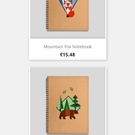
Mountain Fox Notebook
Price
€15.48