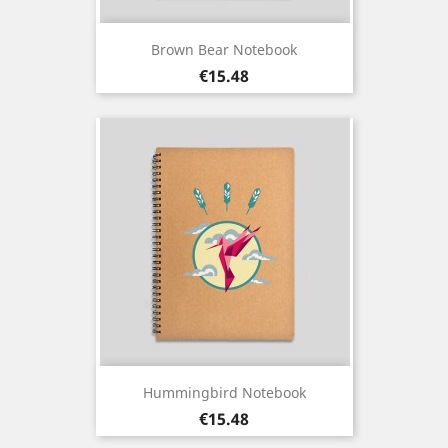
Brown Bear Notebook
Price
€15.48
Hummingbird Notebook
Price
€15.48