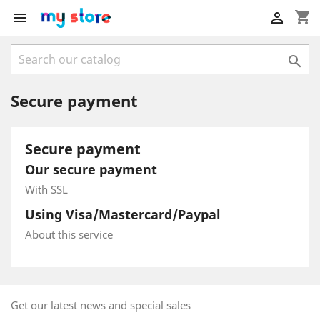
shopping_cart



Secure payment
Secure payment
Our secure payment
With SSL
Using Visa/Mastercard/Paypal
About this service
Get our latest news and special sales