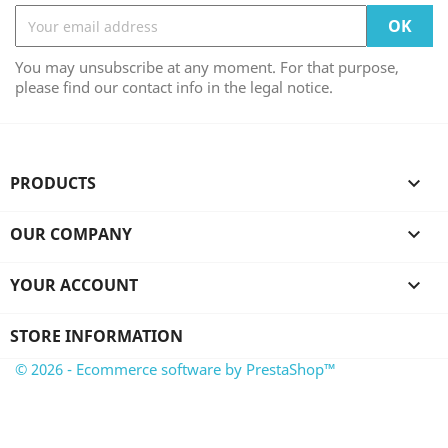
You may unsubscribe at any moment. For that purpose,
please find our contact info in the legal notice.
PRODUCTS

OUR COMPANY

YOUR ACCOUNT

STORE INFORMATION
© 2026 - Ecommerce software by PrestaShop™