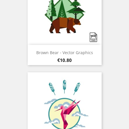
Brown Bear - Vector Graphics
Price
€10.80