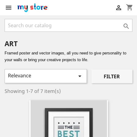
shopping_cart



ART
Framed poster and vector images, all you need to give personality to
your walls or bring your creative projects to life.
Relevance

FILTER
Showing 1-7 of 7 item(s)