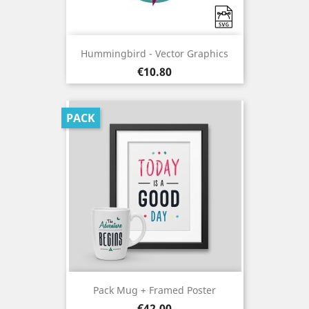
Hummingbird - Vector Graphics
Price
€10.80
PACK
Pack Mug + Framed Poster
Price
€42.00