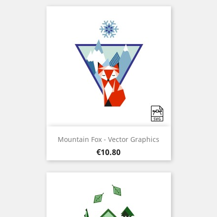
Mountain Fox - Vector Graphics
Price
€10.80