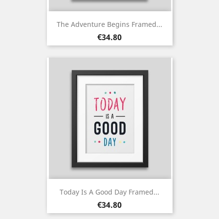
The Adventure Begins Framed...
Price
€34.80
Today Is A Good Day Framed...
Price
€34.80