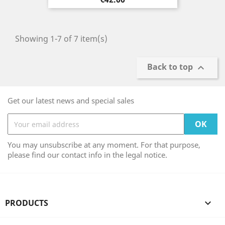
Showing 1-7 of 7 item(s)
Back to top

Get our latest news and special sales
You may unsubscribe at any moment. For that purpose,
please find our contact info in the legal notice.
PRODUCTS
