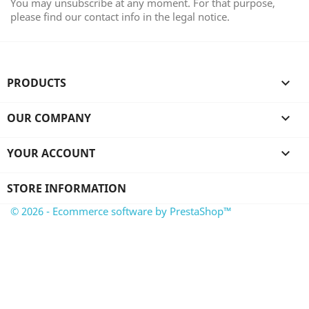
You may unsubscribe at any moment. For that purpose,
please find our contact info in the legal notice.
PRODUCTS

OUR COMPANY

YOUR ACCOUNT

STORE INFORMATION
© 2026 - Ecommerce software by PrestaShop™