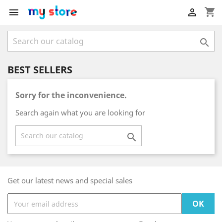
shopping_cart



BEST SELLERS
Sorry for the inconvenience.
Search again what you are looking for

Get our latest news and special sales