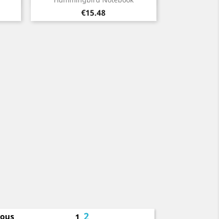
Price
€15.48
2
ious
1