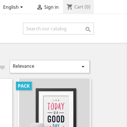
shopping_cart


Cart
(0)
English
Sign in

Relevance

by:
PACK