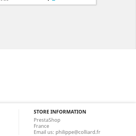
STORE INFORMATION
PrestaShop
France
Email us:
philippe@colliard.fr