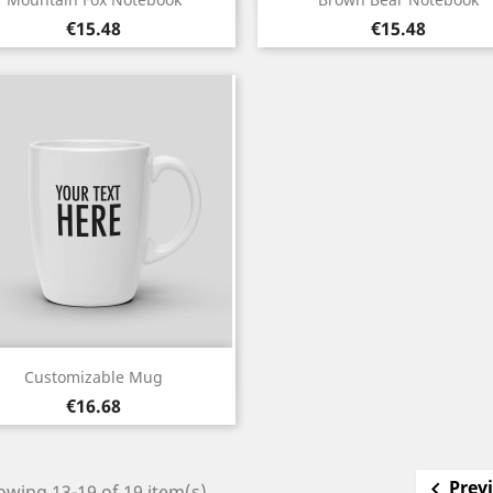
Price
Price
€15.48
€15.48
Quick view

Customizable Mug
Price
€16.68
Prev

wing 13-19 of 19 item(s)