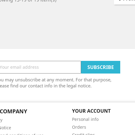
ou may unsubscribe at any moment. For that purpose,
ease find our contact info in the legal notice.
 COMPANY
YOUR ACCOUNT
Personal info
ry
Orders
Notice
Credit slips