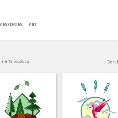
CESSORIES
ART
 are 19 products.
Sort 