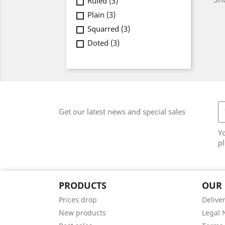
Ruled
(3)
Plain
(3)
Squarred
(3)
Doted
(3)
Get our latest news and special sales
Y
pl
PRODUCTS
OUR
Prices drop
Delive
New products
Legal 