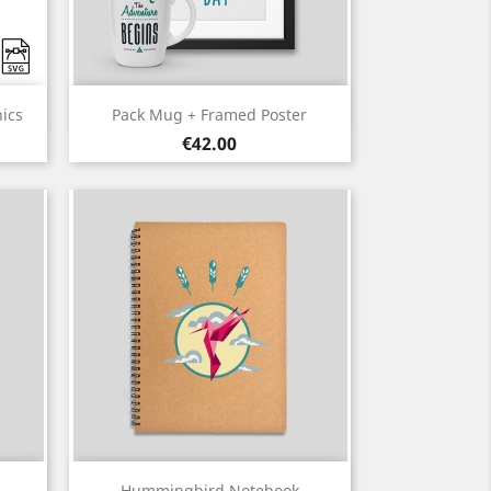
Quick view

ics
Pack Mug + Framed Poster
Price
€42.00
Quick view

Hummingbird Notebook