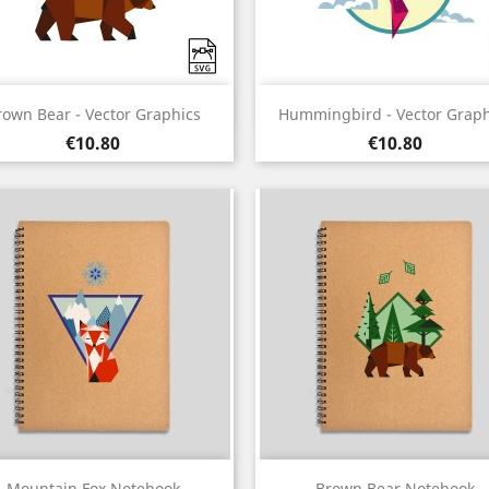
Quick view
Quick view


rown Bear - Vector Graphics
Hummingbird - Vector Graph
Price
Price
€10.80
€10.80
Quick view
Quick view


Mountain Fox Notebook
Brown Bear Notebook