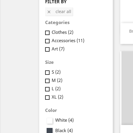
FILTER BY
clear all

Categories
B
Clothes
(2)
Accessories
(11)
Art
(7)
Size
S
(2)
M
(2)
L
(2)
XL
(2)
Color
White
(4)
Black
(4)