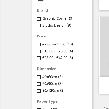
Brand
Graphic Corner
(9)
Studio Design
(9)
Price
€9.00 - €17.00
(10)
€18.00 - €23.00
(4)
€28.00 - €42.00
(5)
Dimension
40x60cm
(3)
60x90cm
(3)
80x120cm
(3)
Paper Type
Sho