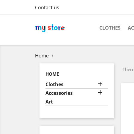
Contact us
CLOTHES
AC
Home
There
HOME

Clothes

Accessories
Art